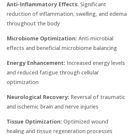
Anti-Inflammatory Effects:
Significant
reduction of inflammation, swelling, and edema
throughout the body
Microbiome Optimization:
Anti-microbial
effects and beneficial microbiome balancing
Energy Enhancement:
Increased energy levels
and reduced fatigue through cellular
optimization
Neurological Recovery:
Reversal of traumatic
and ischemic brain and nerve injuries
Tissue Optimization:
Optimized wound
healing and tissue regeneration processes