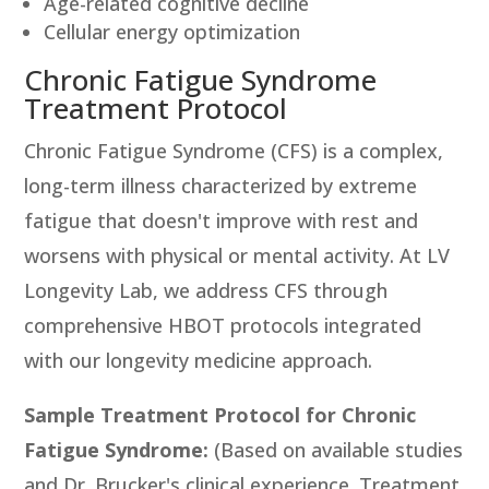
Age-related cognitive decline
Cellular energy optimization
Chronic Fatigue Syndrome
Treatment Protocol
Chronic Fatigue Syndrome (CFS) is a complex,
long-term illness characterized by extreme
fatigue that doesn't improve with rest and
worsens with physical or mental activity. At LV
Longevity Lab, we address CFS through
comprehensive HBOT protocols integrated
with our longevity medicine approach.
Sample Treatment Protocol for Chronic
Fatigue Syndrome:
(Based on available studies
and Dr. Brucker's clinical experience. Treatment