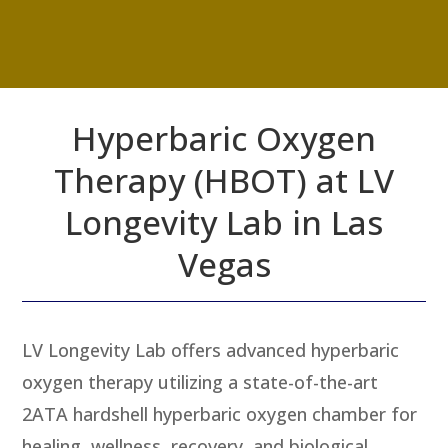
Hyperbaric Oxygen
Therapy (HBOT) at LV
Longevity Lab in Las
Vegas
LV Longevity Lab offers advanced hyperbaric
oxygen therapy utilizing a state-of-the-art
2ATA hardshell hyperbaric oxygen chamber for
healing, wellness, recovery, and biological