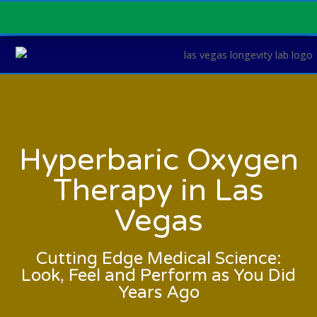
Hyperbaric Oxygen
Therapy in Las
Vegas
Cutting Edge Medical Science:
Look, Feel and Perform as You Did
Years Ago