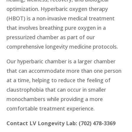
optimization. Hyperbaric oxygen therapy
(HBOT) is a non-invasive medical treatment
that involves breathing pure oxygen in a
pressurized chamber as part of our
comprehensive longevity medicine protocols.
Our hyperbaric chamber is a larger chamber
that can accommodate more than one person
at a time, helping to reduce the feeling of
claustrophobia that can occur in smaller
monochambers while providing a more
comfortable treatment experience.
Contact LV Longevity Lab: (702) 478-3369