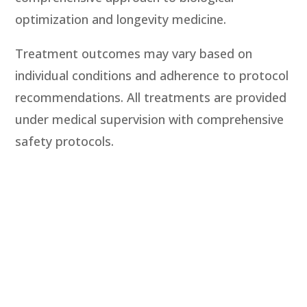
optimization and longevity medicine.
Treatment outcomes may vary based on
individual conditions and adherence to protocol
recommendations. All treatments are provided
under medical supervision with comprehensive
safety protocols.