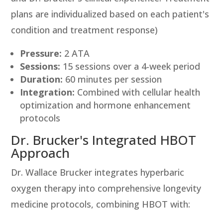
plans are individualized based on each patient's
condition and treatment response)
Pressure:
2 ATA
Sessions:
15 sessions over a 4-week period
Duration:
60 minutes per session
Integration:
Combined with cellular health
optimization and hormone enhancement
protocols
Dr. Brucker's Integrated HBOT
Approach
Dr. Wallace Brucker integrates hyperbaric
oxygen therapy into comprehensive longevity
medicine protocols, combining HBOT with: