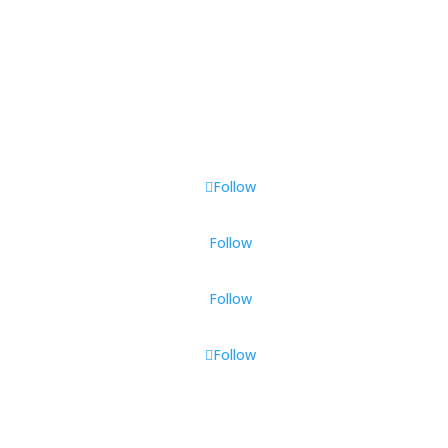
Follow Us
Follow
Follow
Follow
Follow
All Rights Reserved © Longevity Labs
2025-2026