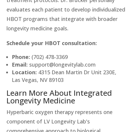
treatment protocols. Dr. Brucker personally
evaluates each patient to develop individualized
HBOT programs that integrate with broader
longevity medicine goals.
Schedule your HBOT consultation:
Phone:
(702) 478-3369
Email:
support@longevitylab.com
Location:
4315 Dean Martin Dr Unit 230E,
Las Vegas, NV 89103
Learn More About Integrated
Longevity Medicine
Hyperbaric oxygen therapy represents one
component of LV Longevity Lab's
comprehensive approach to biological