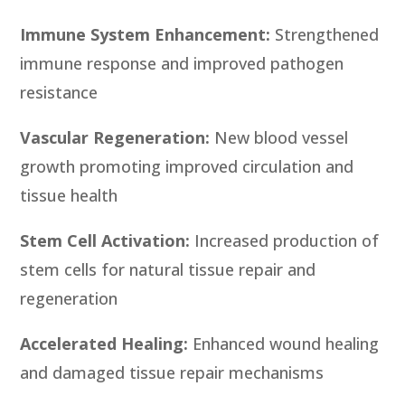
Immune System Enhancement:
Strengthened
immune response and improved pathogen
resistance
Vascular Regeneration:
New blood vessel
growth promoting improved circulation and
tissue health
Stem Cell Activation:
Increased production of
stem cells for natural tissue repair and
regeneration
Accelerated Healing:
Enhanced wound healing
and damaged tissue repair mechanisms