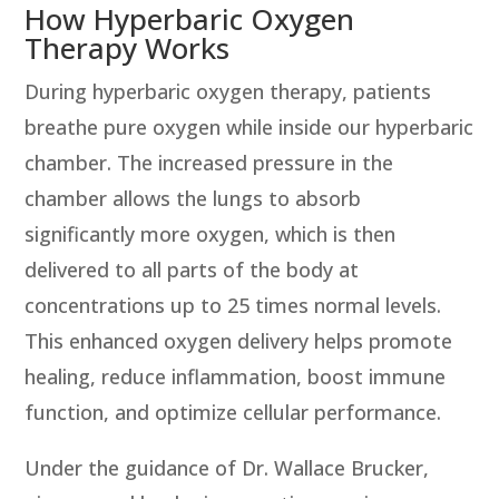
How Hyperbaric Oxygen
Therapy Works
During hyperbaric oxygen therapy, patients
breathe pure oxygen while inside our hyperbaric
chamber. The increased pressure in the
chamber allows the lungs to absorb
significantly more oxygen, which is then
delivered to all parts of the body at
concentrations up to 25 times normal levels.
This enhanced oxygen delivery helps promote
healing, reduce inflammation, boost immune
function, and optimize cellular performance.
Under the guidance of Dr. Wallace Brucker,