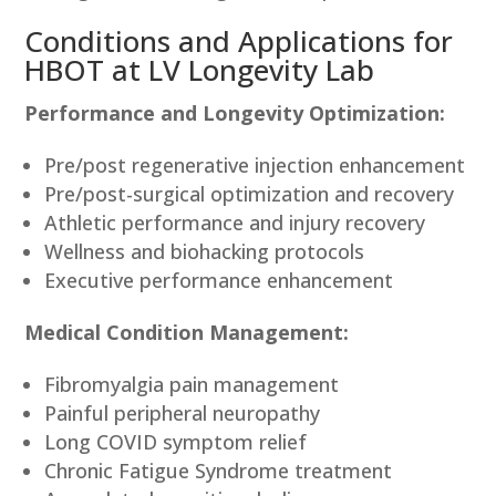
Conditions and Applications for
HBOT at LV Longevity Lab
Performance and Longevity Optimization:
Pre/post regenerative injection enhancement
Pre/post-surgical optimization and recovery
Athletic performance and injury recovery
Wellness and biohacking protocols
Executive performance enhancement
Medical Condition Management:
Fibromyalgia pain management
Painful peripheral neuropathy
Long COVID symptom relief
Chronic Fatigue Syndrome treatment