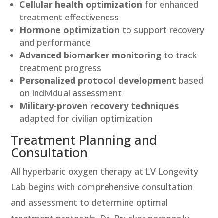
Cellular health optimization
for enhanced
treatment effectiveness
Hormone optimization
to support recovery
and performance
Advanced biomarker monitoring
to track
treatment progress
Personalized protocol development
based
on individual assessment
Military-proven recovery techniques
adapted for civilian optimization
Treatment Planning and
Consultation
All hyperbaric oxygen therapy at LV Longevity
Lab begins with comprehensive consultation
and assessment to determine optimal