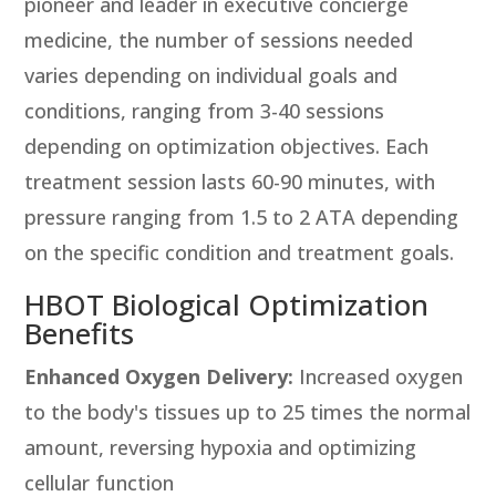
pioneer and leader in executive concierge
medicine, the number of sessions needed
varies depending on individual goals and
conditions, ranging from 3-40 sessions
depending on optimization objectives. Each
treatment session lasts 60-90 minutes, with
pressure ranging from 1.5 to 2 ATA depending
on the specific condition and treatment goals.
HBOT Biological Optimization
Benefits
Enhanced Oxygen Delivery:
Increased oxygen
to the body's tissues up to 25 times the normal
amount, reversing hypoxia and optimizing
cellular function