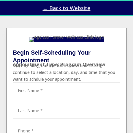
← Back to Website
Begin Self-Scheduling Your
Appointment
Appointment Type: Program Overview
Start by filling out the form below and clicking
continue to select a location, day, and time that you
want to schdule your appointment.