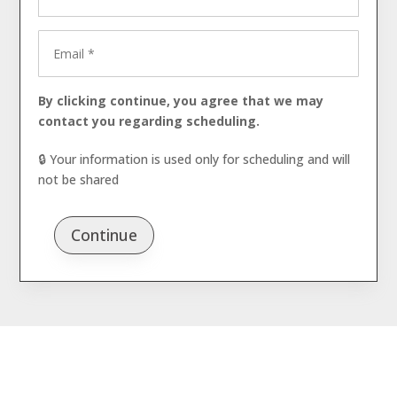
By clicking continue, you agree that we may
contact you regarding scheduling.
🔒 Your information is used only for scheduling and will
not be shared
Continue