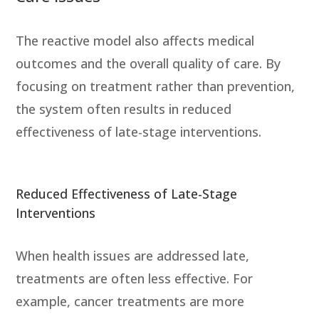
The reactive model also affects medical
outcomes and the overall quality of care. By
focusing on treatment rather than prevention,
the system often results in reduced
effectiveness of late-stage interventions.
Reduced Effectiveness of Late-Stage
Interventions
When health issues are addressed late,
treatments are often less effective. For
example, cancer treatments are more