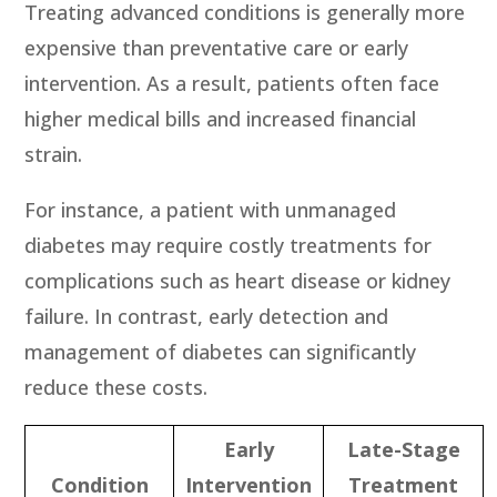
Treating advanced conditions is generally more
expensive than preventative care or early
intervention. As a result, patients often face
higher medical bills and increased financial
strain.
For instance, a patient with unmanaged
diabetes may require costly treatments for
complications such as heart disease or kidney
failure. In contrast, early detection and
management of diabetes can significantly
reduce these costs.
Early
Late-Stage
Condition
Intervention
Treatment