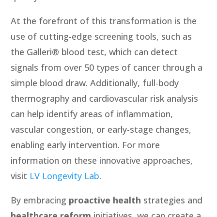
At the forefront of this transformation is the
use of cutting-edge screening tools, such as
the Galleri® blood test, which can detect
signals from over 50 types of cancer through a
simple blood draw. Additionally, full-body
thermography and cardiovascular risk analysis
can help identify areas of inflammation,
vascular congestion, or early-stage changes,
enabling early intervention. For more
information on these innovative approaches,
visit
LV Longevity Lab
.
By embracing
proactive health
strategies and
healthcare reform
initiatives, we can create a