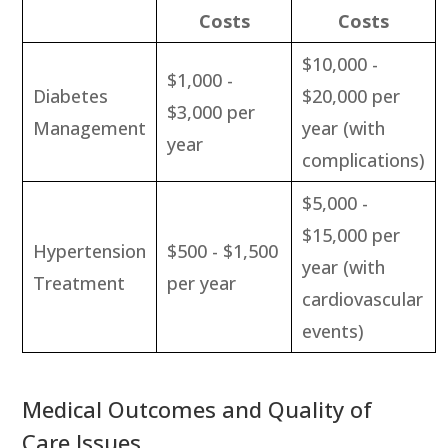
Costs
Costs
$10,000 -
$1,000 -
Diabetes
$20,000 per
$3,000 per
Management
year (with
year
complications)
$5,000 -
$15,000 per
Hypertension
$500 - $1,500
year (with
Treatment
per year
cardiovascular
events)
Medical Outcomes and Quality of
Care Issues