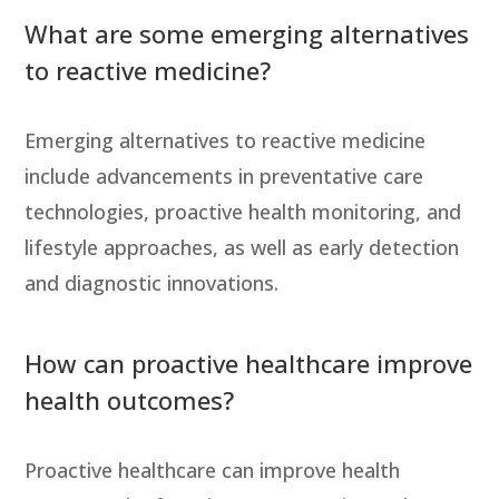
What are some emerging alternatives
to reactive medicine?
Emerging alternatives to reactive medicine
include advancements in preventative care
technologies, proactive health monitoring, and
lifestyle approaches, as well as early detection
and diagnostic innovations.
How can proactive healthcare improve
health outcomes?
Proactive healthcare can improve health