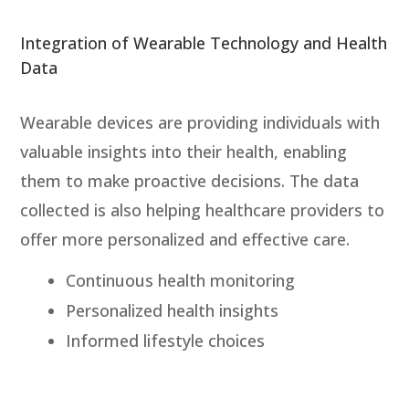
Integration of Wearable Technology and Health
Data
Wearable devices are providing individuals with
valuable insights into their health, enabling
them to make proactive decisions. The data
collected is also helping healthcare providers to
offer more personalized and effective care.
Continuous health monitoring
Personalized health insights
Informed lifestyle choices