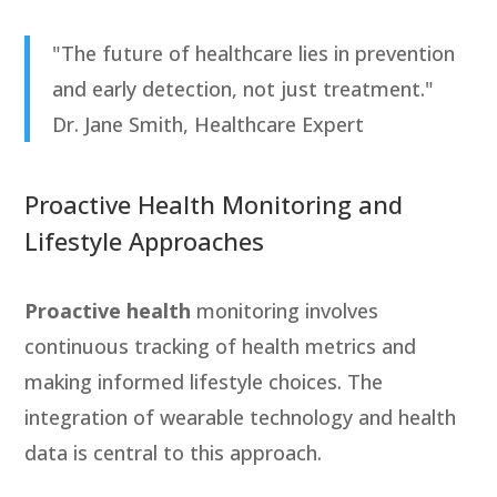
"The future of healthcare lies in prevention
and early detection, not just treatment."
Dr. Jane Smith, Healthcare Expert
Proactive Health Monitoring and
Lifestyle Approaches
Proactive health
monitoring involves
continuous tracking of health metrics and
making informed lifestyle choices. The
integration of wearable technology and health
data is central to this approach.