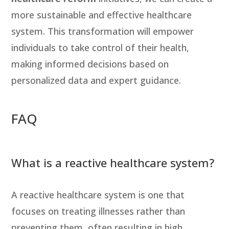
more sustainable and effective healthcare
system. This transformation will empower
individuals to take control of their health,
making informed decisions based on
personalized data and expert guidance.
FAQ
What is a reactive healthcare system?
A reactive healthcare system is one that
focuses on treating illnesses rather than
preventing them, often resulting in high