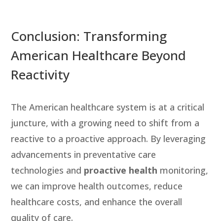
Conclusion: Transforming
American Healthcare Beyond
Reactivity
The American healthcare system is at a critical
juncture, with a growing need to shift from a
reactive to a proactive approach. By leveraging
advancements in preventative care
technologies and
proactive health
monitoring,
we can improve health outcomes, reduce
healthcare costs, and enhance the overall
quality of care.