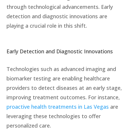
through technological advancements.
Early
detection and diagnostic innovations
are
playing a crucial role in this shift.
Early Detection and Diagnostic Innovations
Technologies such as advanced imaging and
biomarker testing are enabling healthcare
providers to detect diseases at an early stage,
improving treatment outcomes. For instance,
proactive health treatments in Las Vegas
are
leveraging these technologies to offer
personalized care.