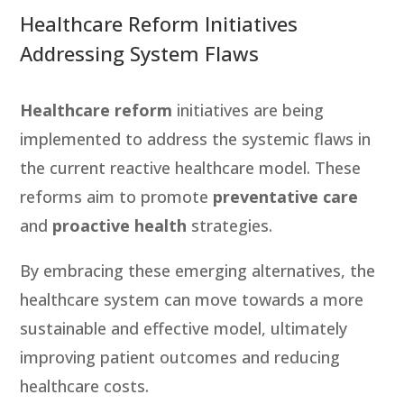
Healthcare Reform Initiatives
Addressing System Flaws
Healthcare reform
initiatives are being
implemented to address the systemic flaws in
the current reactive healthcare model. These
reforms aim to promote
preventative care
and
proactive health
strategies.
By embracing these emerging alternatives, the
healthcare system can move towards a more
sustainable and effective model, ultimately
improving patient outcomes and reducing
healthcare costs.