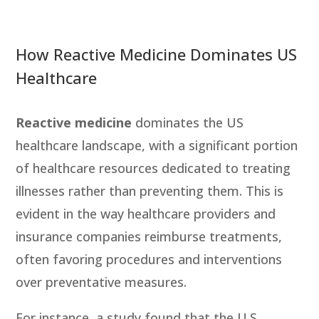
How Reactive Medicine Dominates US
Healthcare
Reactive medicine
dominates the US
healthcare landscape, with a significant portion
of healthcare resources dedicated to treating
illnesses rather than preventing them. This is
evident in the way healthcare providers and
insurance companies reimburse treatments,
often favoring procedures and interventions
over preventative measures.
For instance, a study found that the U.S.