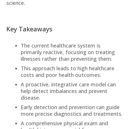
science.
Key Takeaways
The current healthcare system is
primarily reactive, focusing on treating
illnesses rather than preventing them.
This approach leads to high healthcare
costs and poor health outcomes.
A proactive, integrative care model can
help detect imbalances and prevent
disease.
Early detection and prevention can guide
more precise diagnostics and treatments.
A comprehensive physical exam and