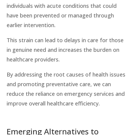
individuals with acute conditions that could
have been prevented or managed through
earlier intervention.
This strain can lead to
delays in care
for those
in genuine need and increases the burden on
healthcare providers.
By addressing the root causes of health issues
and promoting preventative care, we can
reduce the reliance on emergency services and
improve overall healthcare efficiency.
Emerging Alternatives to