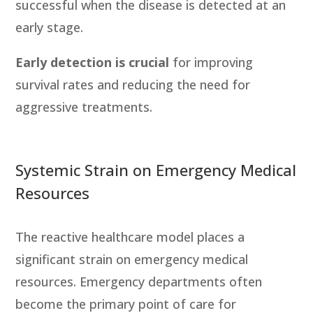
successful when the disease is detected at an
early stage.
Early detection is crucial
for improving
survival rates and reducing the need for
aggressive treatments.
Systemic Strain on Emergency Medical
Resources
The reactive healthcare model places a
significant strain on emergency medical
resources. Emergency departments often
become the primary point of care for