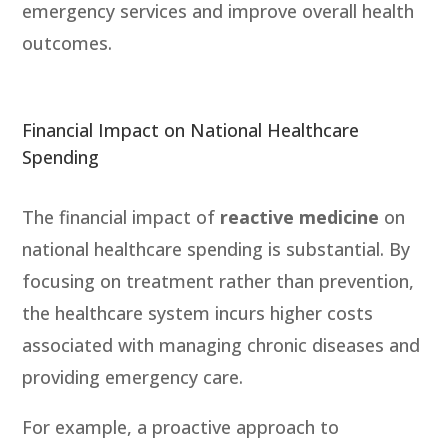
emergency services and improve overall health
outcomes.
Financial Impact on National Healthcare
Spending
The financial impact of
reactive medicine
on
national healthcare spending is substantial. By
focusing on treatment rather than prevention,
the healthcare system incurs higher costs
associated with managing chronic diseases and
providing emergency care.
For example, a proactive approach to