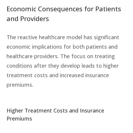
Economic Consequences for Patients
and Providers
The reactive healthcare model has significant
economic implications for both patients and
healthcare providers. The focus on treating
conditions after they develop leads to higher
treatment costs and increased insurance
premiums.
Higher Treatment Costs and Insurance
Premiums