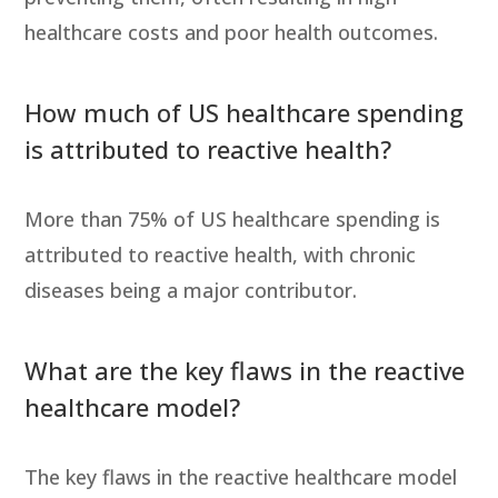
healthcare costs and poor health outcomes.
How much of US healthcare spending
is attributed to reactive health?
More than 75% of US healthcare spending is
attributed to reactive health, with chronic
diseases being a major contributor.
What are the key flaws in the reactive
healthcare model?
The key flaws in the reactive healthcare model