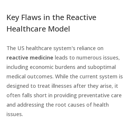
Key Flaws in the Reactive
Healthcare Model
The US healthcare system's reliance on
reactive medicine
leads to numerous issues,
including economic burdens and suboptimal
medical outcomes. While the current system is
designed to treat illnesses after they arise, it
often falls short in providing preventative care
and addressing the root causes of health
issues.