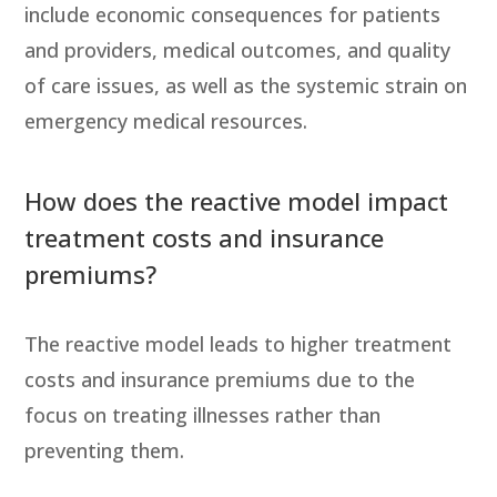
include economic consequences for patients
and providers, medical outcomes, and quality
of care issues, as well as the systemic strain on
emergency medical resources.
How does the reactive model impact
treatment costs and insurance
premiums?
The reactive model leads to higher treatment
costs and insurance premiums due to the
focus on treating illnesses rather than
preventing them.