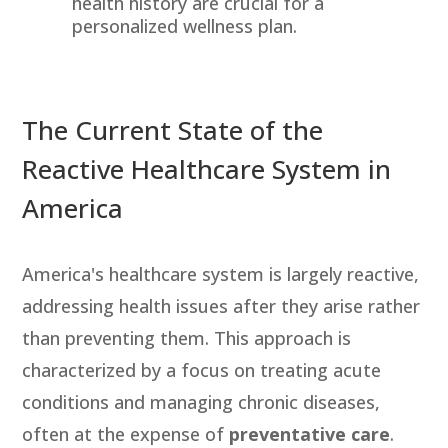
health history are crucial for a
personalized wellness plan.
The Current State of the
Reactive Healthcare System in
America
America's healthcare system is largely reactive,
addressing health issues after they arise rather
than preventing them. This approach is
characterized by a focus on treating acute
conditions and managing chronic diseases,
often at the expense of
preventative care
.