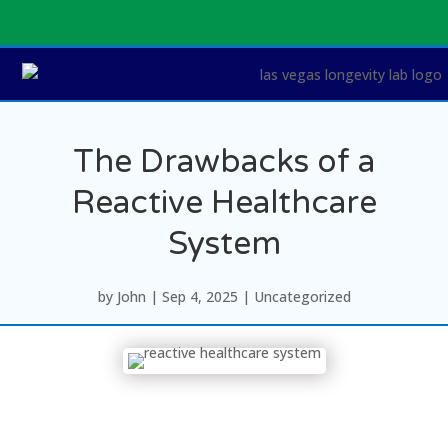
The Drawbacks of a
Reactive Healthcare
System
by
John
|
Sep 4, 2025
|
Uncategorized