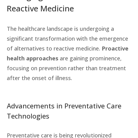
Reactive Medicine
The healthcare landscape is undergoing a
significant transformation with the emergence
of alternatives to reactive medicine.
Proactive
health approaches
are gaining prominence,
focusing on prevention rather than treatment
after the onset of illness.
Advancements in Preventative Care
Technologies
Preventative care is being revolutionized