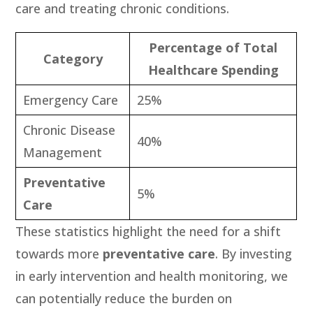
care and treating chronic conditions.
Percentage of Total
Category
Healthcare Spending
Emergency Care
25%
Chronic Disease
40%
Management
Preventative
5%
Care
These statistics highlight the need for a shift
towards more
preventative care
. By investing
in early intervention and health monitoring, we
can potentially reduce the burden on