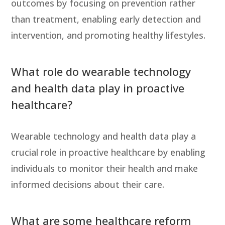
outcomes by focusing on prevention rather
than treatment, enabling early detection and
intervention, and promoting healthy lifestyles.
What role do wearable technology
and health data play in proactive
healthcare?
Wearable technology and health data play a
crucial role in proactive healthcare by enabling
individuals to monitor their health and make
informed decisions about their care.
What are some healthcare reform