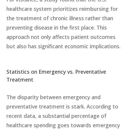
healthcare system prioritizes reimbursing for
the treatment of chronic illness rather than
preventing disease in the first place. This
approach not only affects patient outcomes
but also has significant economic implications.
Statistics on Emergency vs. Preventative
Treatment
The disparity between emergency and
preventative treatment is stark. According to
recent data, a substantial percentage of
healthcare spending goes towards emergency