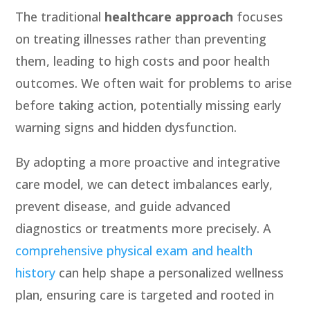
The traditional
healthcare approach
focuses
on treating illnesses rather than preventing
them, leading to high costs and poor health
outcomes. We often wait for problems to arise
before taking action, potentially missing early
warning signs and hidden dysfunction.
By adopting a more
proactive and integrative
care
model, we can detect imbalances early,
prevent disease, and guide advanced
diagnostics or treatments more precisely. A
comprehensive physical exam and health
history
can help shape a personalized wellness
plan, ensuring care is targeted and rooted in