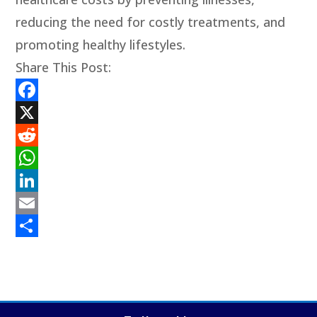
reducing the need for costly treatments, and
promoting healthy lifestyles.
Share This Post:
Facebook
X
Reddit
WhatsApp
LinkedIn
Email
Share