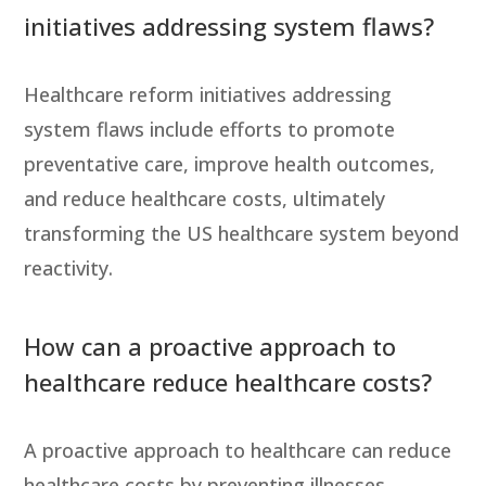
initiatives addressing system flaws?
Healthcare reform initiatives addressing
system flaws include efforts to promote
preventative care, improve health outcomes,
and reduce healthcare costs, ultimately
transforming the US healthcare system beyond
reactivity.
How can a proactive approach to
healthcare reduce healthcare costs?
A proactive approach to healthcare can reduce
healthcare costs by preventing illnesses,