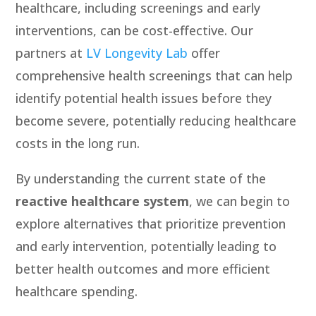
healthcare, including screenings and early
interventions, can be cost-effective. Our
partners at
LV Longevity Lab
offer
comprehensive health screenings that can help
identify potential health issues before they
become severe, potentially reducing healthcare
costs in the long run.
By understanding the current state of the
reactive healthcare system
, we can begin to
explore alternatives that prioritize prevention
and early intervention, potentially leading to
better health outcomes and more efficient
healthcare spending.